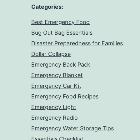
Categories:
Best Emergency Food
Bug Out Bag Essentials
Disaster Preparedness for Families
Dollar Collapse
Emergency Back Pack
Emergency Blanket
Emergency Car Kit
Emergency Food Recipes
Emergency Light
Emergency Radio
Emergency Water Storage Tips
Essentials Checklist