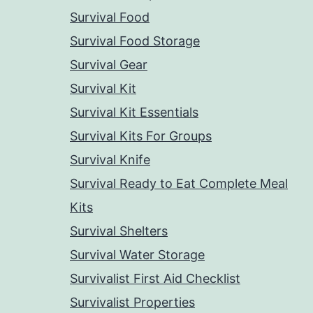
Survival Food
Survival Food Storage
Survival Gear
Survival Kit
Survival Kit Essentials
Survival Kits For Groups
Survival Knife
Survival Ready to Eat Complete Meal
Kits
Survival Shelters
Survival Water Storage
Survivalist First Aid Checklist
Survivalist Properties