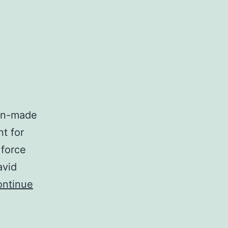
man-made
nt for
 force
avid
ntinue