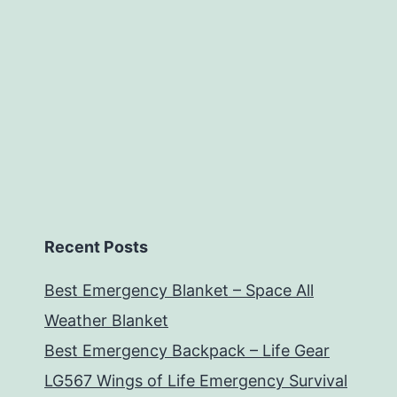
Recent Posts
Best Emergency Blanket – Space All
Weather Blanket
Best Emergency Backpack – Life Gear
LG567 Wings of Life Emergency Survival