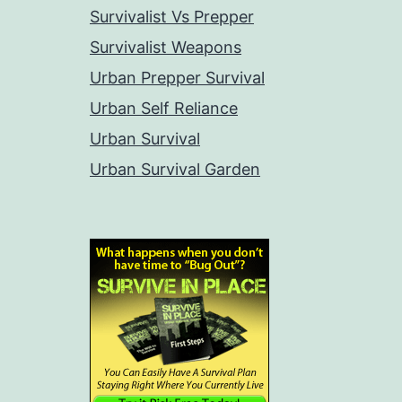
Survivalist Vs Prepper
Survivalist Weapons
Urban Prepper Survival
Urban Self Reliance
Urban Survival
Urban Survival Garden