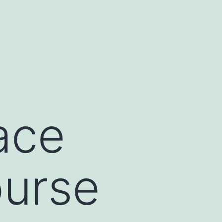
ace
ourse