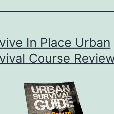
vive In Place Urban
vival Course Revie