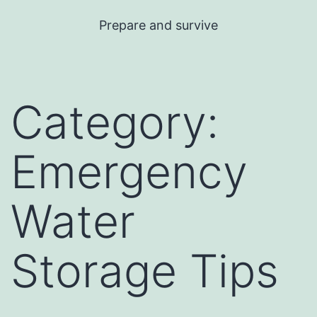
Skip
Prepare and survive
to
content
Category:
Emergency
Water
Storage Tips