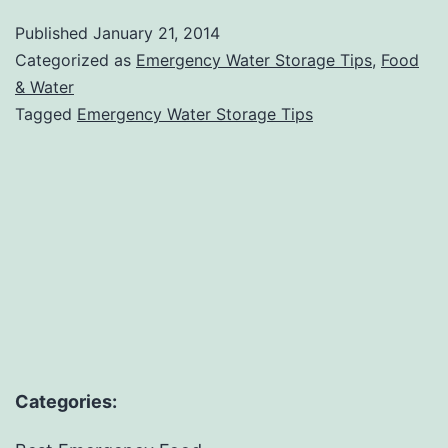
Storage
Published
January 21, 2014
Tips
Categorized as
Emergency Water Storage Tips
,
Food
For
& Water
Tagged
Emergency Water Storage Tips
Disaster
Preparedness
Categories: