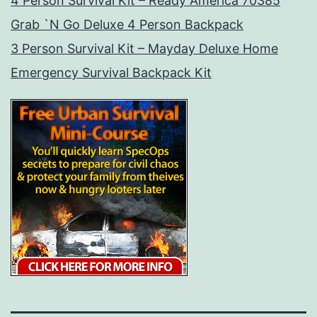
4 Person Survival Kit – Ready America 70385
Grab `N Go Deluxe 4 Person Backpack
3 Person Survival Kit – Mayday Deluxe Home
Emergency Survival Backpack Kit