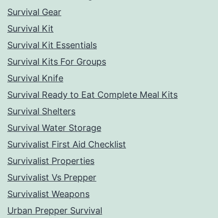
Survival Gear
Survival Kit
Survival Kit Essentials
Survival Kits For Groups
Survival Knife
Survival Ready to Eat Complete Meal Kits
Survival Shelters
Survival Water Storage
Survivalist First Aid Checklist
Survivalist Properties
Survivalist Vs Prepper
Survivalist Weapons
Urban Prepper Survival