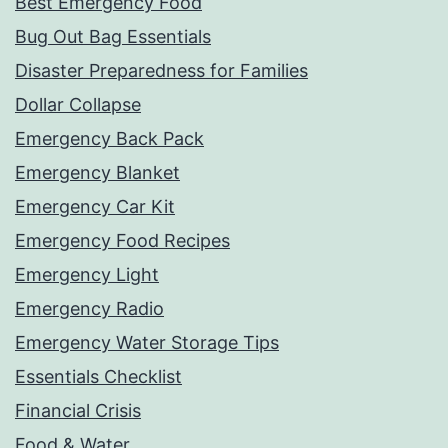
Best Emergency Food
Bug Out Bag Essentials
Disaster Preparedness for Families
Dollar Collapse
Emergency Back Pack
Emergency Blanket
Emergency Car Kit
Emergency Food Recipes
Emergency Light
Emergency Radio
Emergency Water Storage Tips
Essentials Checklist
Financial Crisis
Food & Water