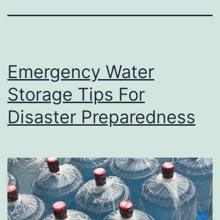
Emergency Water
Storage Tips For
Disaster Preparedness