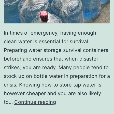
In times of emergency, having enough
clean water is essential for survival.
Preparing water storage survival containers
beforehand ensures that when disaster
strikes, you are ready. Many people tend to
stock up on bottle water in preparation for a
crisis. Knowing how to store tap water is
however cheaper and you are also likely
Emergency
to…
Continue reading
Water