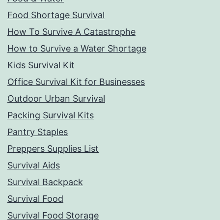
Food Shortage Survival
How To Survive A Catastrophe
How to Survive a Water Shortage
Kids Survival Kit
Office Survival Kit for Businesses
Outdoor Urban Survival
Packing Survival Kits
Pantry Staples
Preppers Supplies List
Survival Aids
Survival Backpack
Survival Food
Survival Food Storage