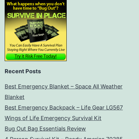
Recent Posts
Best Emergency Blanket – Space All Weather
Blanket
Best Emergency Backpack – Life Gear LG567
Wings of Life Emergency Survival Kit
Bug Out Bag Essentials Review