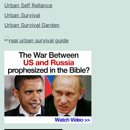
Urban Self Reliance
Urban Survival
Urban Survival Garden