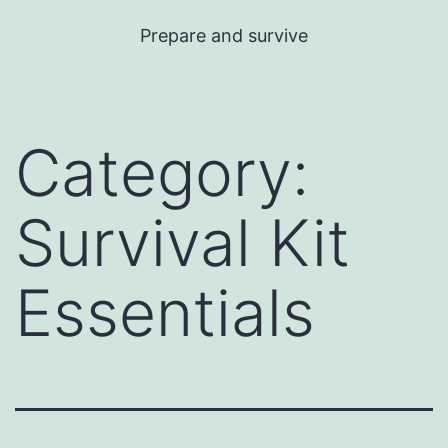
Skip
Prepare and survive
to
content
Category:
Survival Kit
Essentials