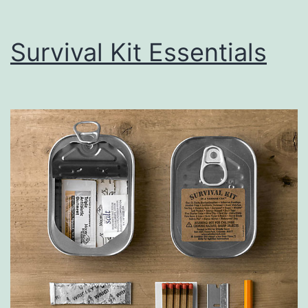
Survival Kit Essentials