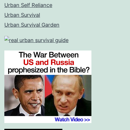
Urban Self Reliance
Urban Survival
Urban Survival Garden