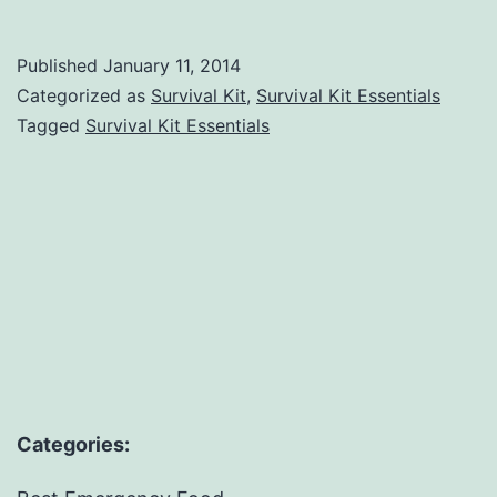
Kit
Essentials
Published
January 11, 2014
Categorized as
Survival Kit
,
Survival Kit Essentials
Tagged
Survival Kit Essentials
Categories: