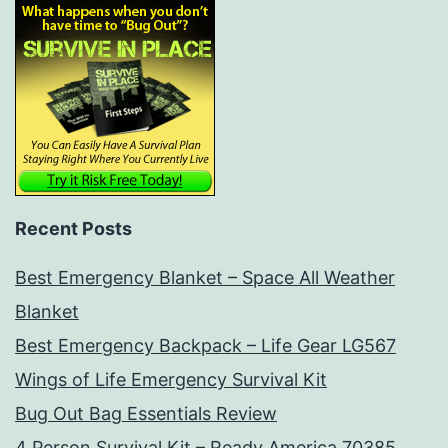
Recent Posts
Best Emergency Blanket – Space All Weather
Blanket
Best Emergency Backpack – Life Gear LG567
Wings of Life Emergency Survival Kit
Bug Out Bag Essentials Review
4 Person Survival Kit – Ready America 70385