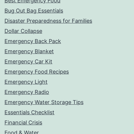
Best Emergency Food
Bug Out Bag Essentials
Disaster Preparedness for Families
Dollar Collapse
Emergency Back Pack
Emergency Blanket
Emergency Car Kit
Emergency Food Recipes
Emergency Light
Emergency Radio
Emergency Water Storage Tips
Essentials Checklist
Financial Crisis
Food & Water