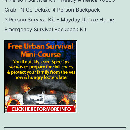
Grab `N Go Deluxe 4 Person Backpack
3 Person Survival Kit – Mayday Deluxe Home
Emergency Survival Backpack Kit