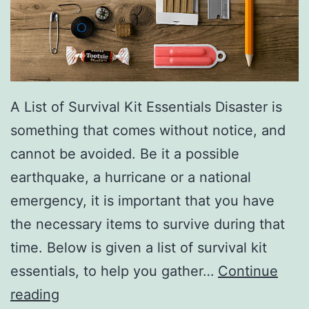
A List of Survival Kit Essentials Disaster is
something that comes without notice, and
cannot be avoided. Be it a possible
earthquake, a hurricane or a national
emergency, it is important that you have
the necessary items to survive during that
time. Below is given a list of survival kit
essentials, to help you gather…
Continue
Survival
reading