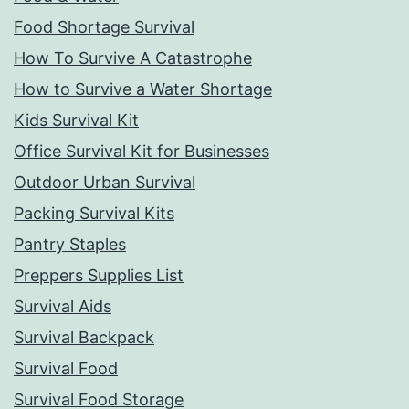
Food Shortage Survival
How To Survive A Catastrophe
How to Survive a Water Shortage
Kids Survival Kit
Office Survival Kit for Businesses
Outdoor Urban Survival
Packing Survival Kits
Pantry Staples
Preppers Supplies List
Survival Aids
Survival Backpack
Survival Food
Survival Food Storage