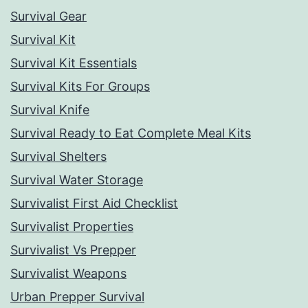
Survival Gear
Survival Kit
Survival Kit Essentials
Survival Kits For Groups
Survival Knife
Survival Ready to Eat Complete Meal Kits
Survival Shelters
Survival Water Storage
Survivalist First Aid Checklist
Survivalist Properties
Survivalist Vs Prepper
Survivalist Weapons
Urban Prepper Survival