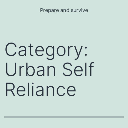
Skip
Prepare and survive
to
content
Category:
Urban Self
Reliance