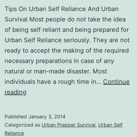
Tips On Urban Self Reliance And Urban
Survival Most people do not take the idea
of being self reliant and being prepared for
Urban Self Reliance seriously. They are not
ready to accept the making of the required
necessary preparations in case of any
natural or man-made disaster. Most
individuals have a rough time in…
Continue
Urban
reading
Self
Reliance
Published
January 3, 2014
And
Categorized as
Urban Prepper Survival
,
Urban Self
Urban
Reliance