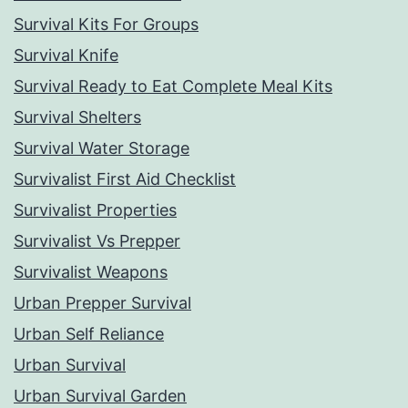
Survival Kits For Groups
Survival Knife
Survival Ready to Eat Complete Meal Kits
Survival Shelters
Survival Water Storage
Survivalist First Aid Checklist
Survivalist Properties
Survivalist Vs Prepper
Survivalist Weapons
Urban Prepper Survival
Urban Self Reliance
Urban Survival
Urban Survival Garden