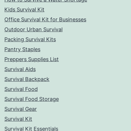
Kids Survival Kit
Office Survival Kit for Businesses
Outdoor Urban Survival
Packing Survival Kits
Pantry Staples
Preppers Supplies List
Survival Aids
Survival Backpack
Survival Food
Survival Food Storage
Survival Gear
Survival Kit
Survival Kit Essentials