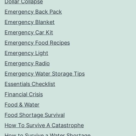
Dollar Collapse
Emergency Back Pack
Emergency Blanket
Emergency Car Kit
Emergency Food Recipes
Emergency Light
Emergency Radio
Emergency Water Storage Tips
Essentials Checklist
Financial Crisis
Food & Water
Food Shortage Survival
How To Survive A Catastrophe
How to Survive a Water Shortage