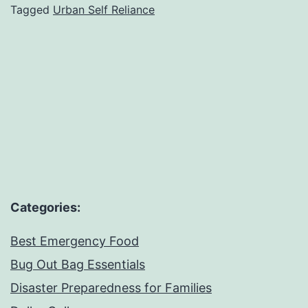
Tagged
Urban Self Reliance
Survival
Categories:
Best Emergency Food
Bug Out Bag Essentials
Disaster Preparedness for Families