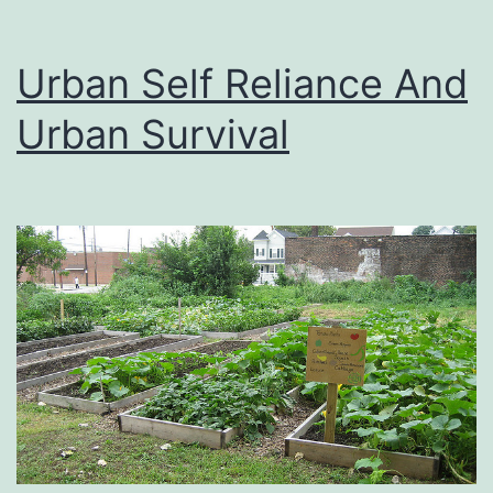
Urban Self Reliance And
Urban Survival