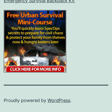
Emergency Survival Backpack Kit
Proudly powered by
WordPress
.