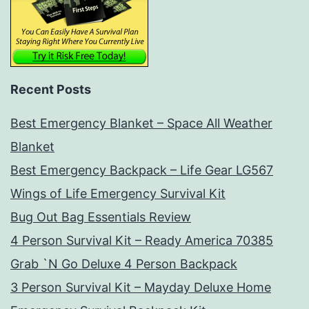
Recent Posts
Best Emergency Blanket – Space All Weather
Blanket
Best Emergency Backpack – Life Gear LG567
Wings of Life Emergency Survival Kit
Bug Out Bag Essentials Review
4 Person Survival Kit – Ready America 70385
Grab `N Go Deluxe 4 Person Backpack
3 Person Survival Kit – Mayday Deluxe Home