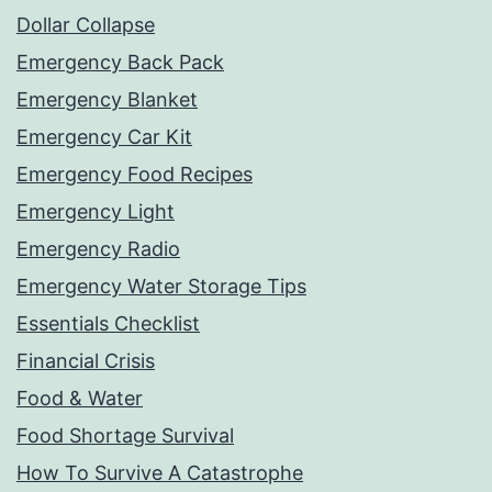
Dollar Collapse
Emergency Back Pack
Emergency Blanket
Emergency Car Kit
Emergency Food Recipes
Emergency Light
Emergency Radio
Emergency Water Storage Tips
Essentials Checklist
Financial Crisis
Food & Water
Food Shortage Survival
How To Survive A Catastrophe