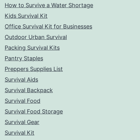
How to Survive a Water Shortage
Kids Survival Kit
Office Survival Kit for Businesses
Outdoor Urban Survival
Packing Survival Kits
Pantry Staples
Preppers Supplies List
Survival Aids
Survival Backpack
Survival Food
Survival Food Storage
Survival Gear
Survival Kit