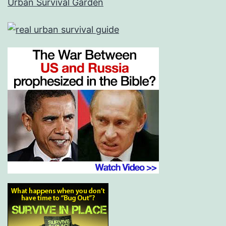
Urban Survival Garden