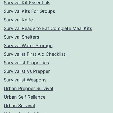
Survival Kit Essentials
Survival Kits For Groups
Survival Knife
Survival Ready to Eat Complete Meal Kits
Survival Shelters
Survival Water Storage
Survivalist First Aid Checklist
Survivalist Properties
Survivalist Vs Prepper
Survivalist Weapons
Urban Prepper Survival
Urban Self Reliance
Urban Survival