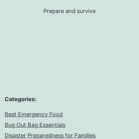
Skip
Prepare and survive
to
content
Categories:
Best Emergency Food
Bug Out Bag Essentials
Disaster Preparedness for Families