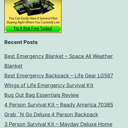
Recent Posts
Best Emergency Blanket – Space All Weather
Blanket
Best Emergency Backpack – Life Gear LG567
Wings of Life Emergency Survival Kit
Bug Out Bag Essentials Review
4 Person Survival Kit – Ready America 70385
Grab `N Go Deluxe 4 Person Backpack
3 Person Survival Kit – Mayday Deluxe Home