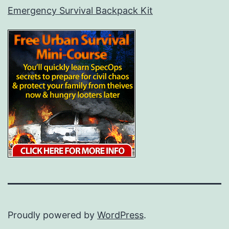
Emergency Survival Backpack Kit
Proudly powered by
WordPress
.